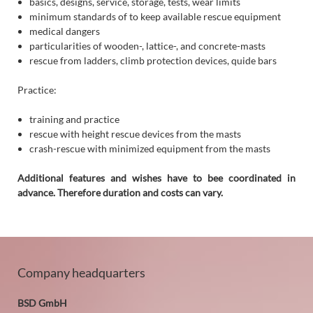
basics, designs, service, storage, tests, wear limits
minimum standards of to keep available rescue equipment
medical dangers
particularities of wooden-, lattice-, and concrete-masts
rescue from ladders, climb protection devices, quide bars
Practice:
training and practice
rescue with height rescue devices from the masts
crash-rescue with minimized equipment from the masts
Additional features and wishes have to bee coordinated in
advance. Therefore duration and costs can vary.
Company headquarters
BSD GmbH