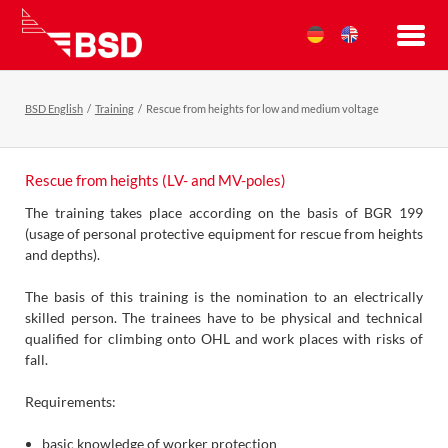
BSD English
Training
Rescue from heights for low and medium voltage
Rescue from heights (LV- and MV-poles)
The training takes place according on the basis of BGR 199
(usage of personal protective equipment for rescue from heights
and depths).
The basis of this training is the nomination to an electrically
skilled person. The trainees have to be physical and technical
qualified for climbing onto OHL and work places with risks of
fall.
Requirements:
basic knowledge of worker protection