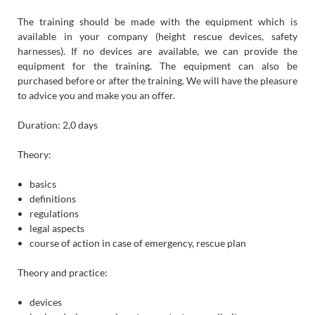
The training should be made with the equipment which is
available in your company (height rescue devices, safety
harnesses). If no devices are available, we can provide the
equipment for the training. The equipment can also be
purchased before or after the training. We will have the pleasure
to advice you and make you an offer.
Duration: 2,0 days
Theory:
basics
definitions
regulations
legal aspects
course of action in case of emergency, rescue plan
Theory and practice:
devices