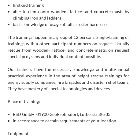
first-aid training
able to climb onto wooden-, lattice- and concrete-masts by
climbing iron and ladders
basic knowledge of usage of fall arrester harnesses
The trainings happen in a group of 12 persons. Single-training or
trainings with a other participant numbers on request. Usually
rescue from wooden-, lattice- and concrete-masts, on request
special programs and individual content possible.
Our trainers have the necessary knowledge and multi-annual
practical experience in the area of height rescue trainings for
energy supply companies, fire brigades and disaster relief teams.
They have mastery of special technologies and devices.
Place of training:
BSD GmbH, 01900 Großröhrsdorf, Lutherstraße 33
in accordance to certain requirements at your location
Equipment: