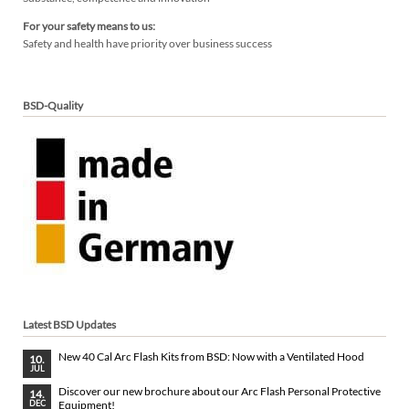
For your safety means to us:
Safety and health have priority over business success
BSD-Quality
Latest BSD Updates
New 40 Cal Arc Flash Kits from BSD: Now with a Ventilated Hood
10.
JUL
Discover our new brochure about our Arc Flash Personal Protective
14.
Equipment!
DEC