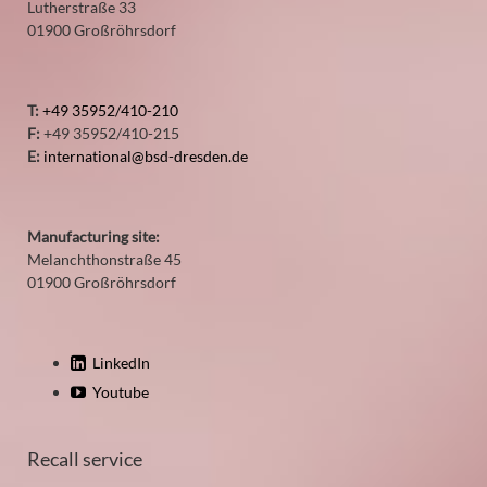
Lutherstraße 33
01900 Großröhrsdorf
T:
+49 35952/410-210
F:
+49 35952/410-215
E:
international@bsd-dresden.de
Manufacturing site:
Melanchthonstraße 45
01900 Großröhrsdorf
LinkedIn
Youtube
Recall service