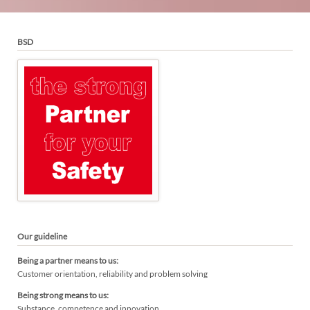
BSD
Our guideline
Being a partner means to us:
Customer orientation, reliability and problem solving
Being strong means to us:
Substance, competence and innovation